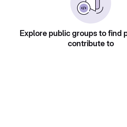
Explore public groups to find 
contribute to