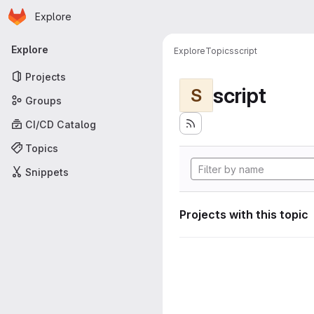
Homepage
Skip to main content
Explore
Primary navigation
Explore
Explore
Topics
script
Projects
script
S
Groups
CI/CD Catalog
Topics
Snippets
Projects with this topic