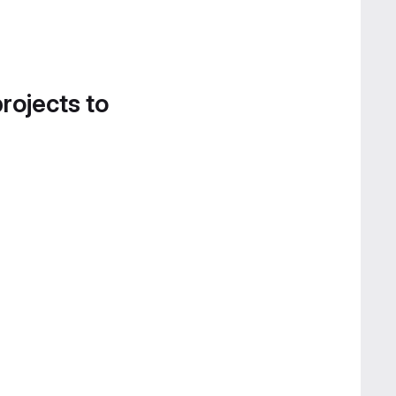
projects to