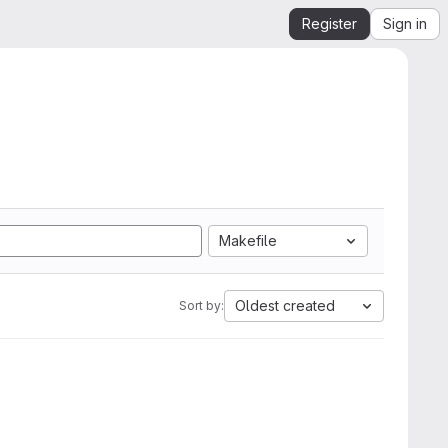
Register
Sign in
Makefile
Oldest created
Sort by: