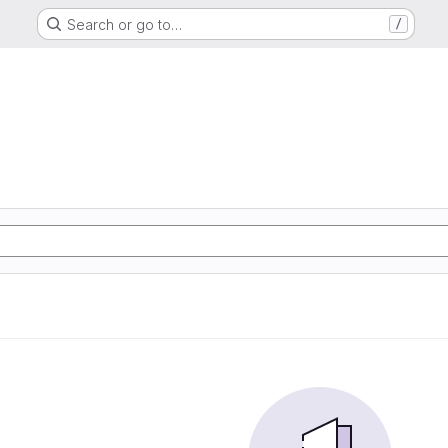
Search or go to…
/