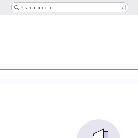
Search or go to…
/