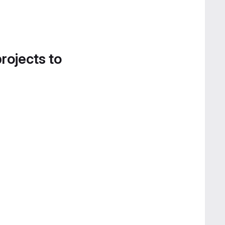
projects to