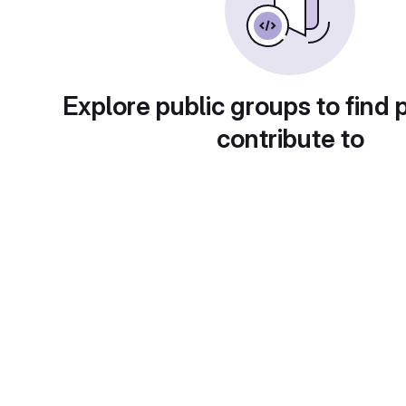
Explore public groups to find 
contribute to