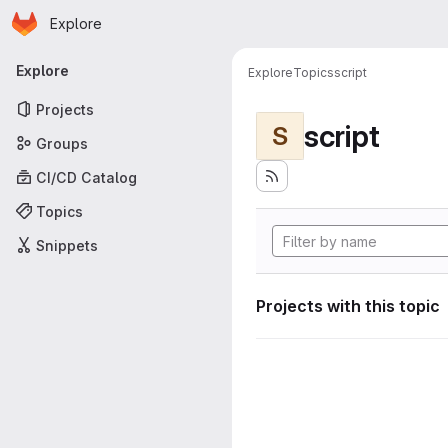
Homepage
Skip to main content
Explore
Primary navigation
Explore
Explore
Topics
script
Projects
script
S
Groups
CI/CD Catalog
Topics
Snippets
Projects with this topic