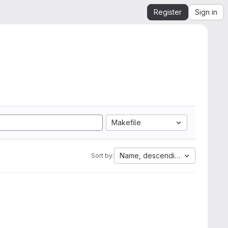
Register
Sign in
Makefile
Name, descending
Sort by: