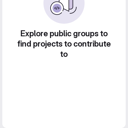
Explore public groups to
find projects to contribute
to