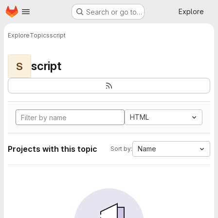
Homepage
Skip to main content
Explore
Search or go to…
Explore
Topics
script
script
S
HTML
Projects with this topic
Name
Sort by: