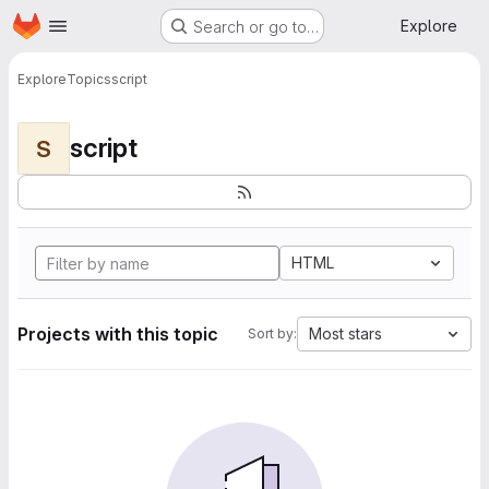
Homepage
Skip to main content
Explore
Search or go to…
Explore
Topics
script
script
S
HTML
Projects with this topic
Most stars
Sort by: