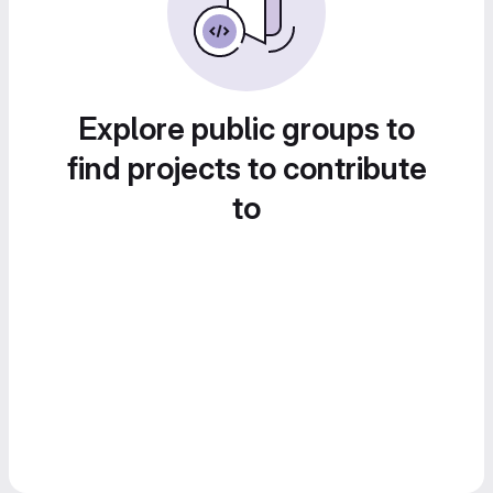
Explore public groups to
find projects to contribute
to