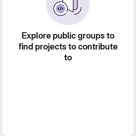
Explore public groups to
find projects to contribute
to