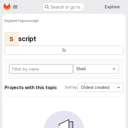
Homepage
Skip to main content
Explore
Search or go to…
Explore
Topics
script
script
S
Shell
Projects with this topic
Oldest created
Sort by: