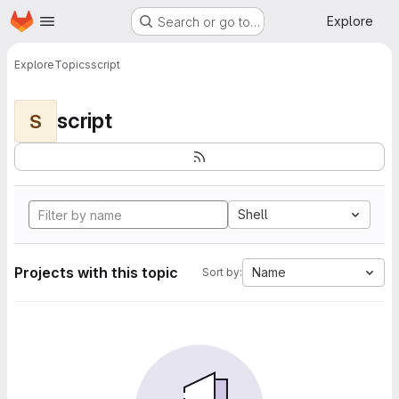
Homepage
Skip to main content
Explore
Search or go to…
Explore
Topics
script
script
S
Shell
Projects with this topic
Name
Sort by: