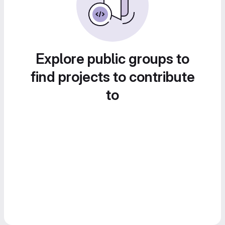
Explore public groups to
find projects to contribute
to