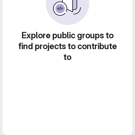
Explore public groups to
find projects to contribute
to