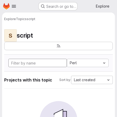
Homepage
Skip to main content
Explore
Search or go to…
Explore
Topics
script
script
S
Perl
Projects with this topic
Last created
Sort by: