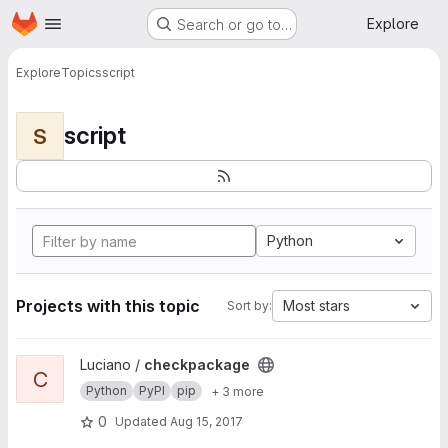
Homepage
Skip to main content
Explore
Search or go to…
Explore
Topics
script
script
S
Python
Projects with this topic
Most stars
Sort by:
View checkpackage project
Luciano /
checkpackage
C
Python
PyPI
pip
+ 3 more
0
Updated
Aug 15, 2017