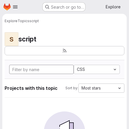
Homepage
Skip to main content
Explore
Search or go to…
Explore
Topics
script
script
S
CSS
Projects with this topic
Most stars
Sort by: