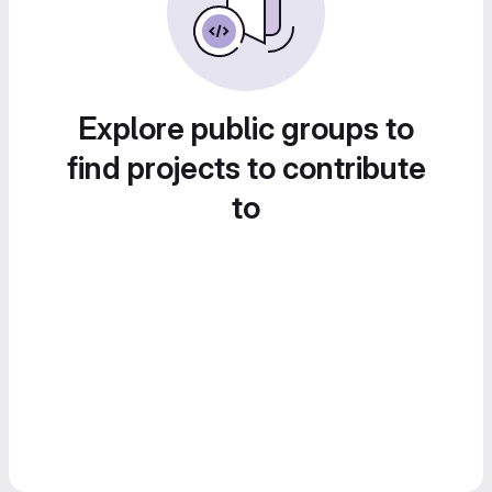
Explore public groups to
find projects to contribute
to