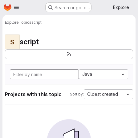
Homepage
Skip to main content
Explore
Search or go to…
Explore
Topics
script
script
S
Java
Projects with this topic
Oldest created
Sort by: