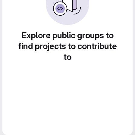
Explore public groups to
find projects to contribute
to