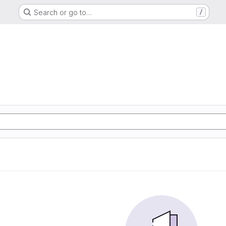
Search or go to…
/