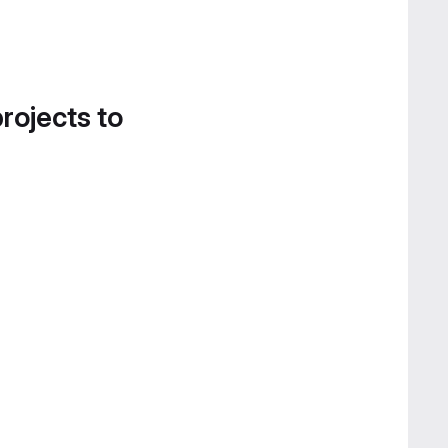
projects to