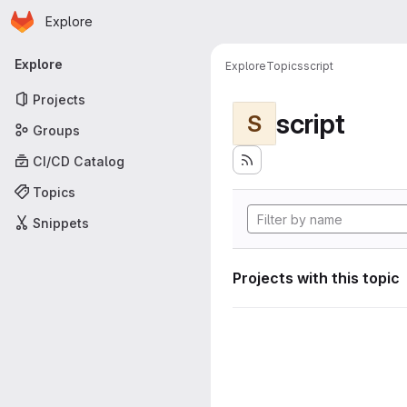
Homepage
Skip to main content
Explore
Primary navigation
Explore
Explore
Topics
script
Projects
script
S
Groups
CI/CD Catalog
Topics
Snippets
Projects with this topic