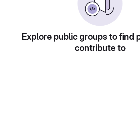
Explore public groups to find 
contribute to