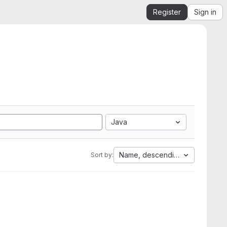
Register
Sign in
Java
Name, descending
Sort by: