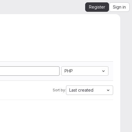
Register
Sign in
PHP
Last created
Sort by: