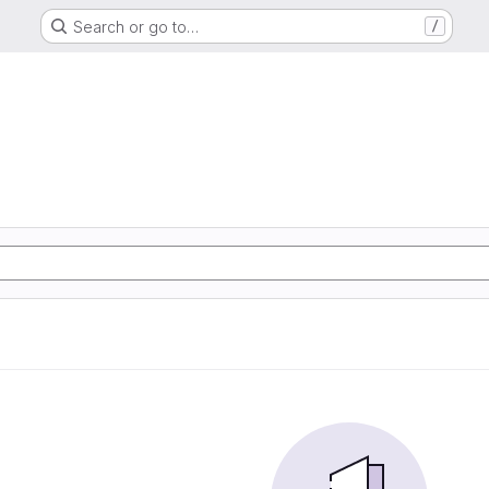
Search or go to…
/