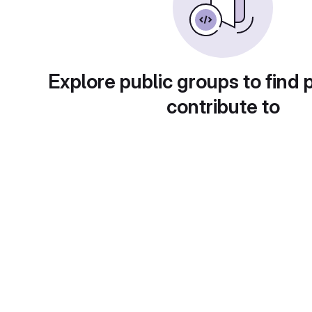
Explore public groups to find 
contribute to