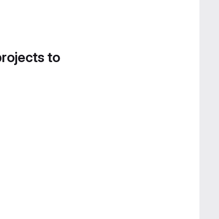
projects to