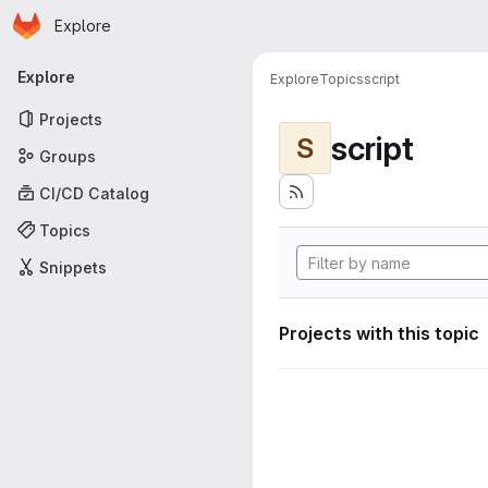
Homepage
Skip to main content
Explore
Primary navigation
Explore
Explore
Topics
script
Projects
script
S
Groups
CI/CD Catalog
Topics
Snippets
Projects with this topic