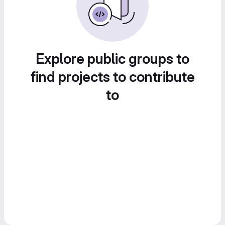
Explore public groups to
find projects to contribute
to