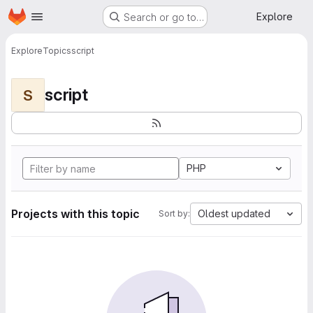
Homepage
Skip to main content
Explore
Search or go to…
Explore
Topics
script
script
S
PHP
Projects with this topic
Oldest updated
Sort by: