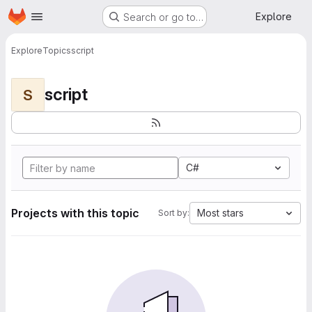
Homepage
Skip to main content
Explore
Search or go to…
Explore
Topics
script
script
S
C#
Projects with this topic
Most stars
Sort by: