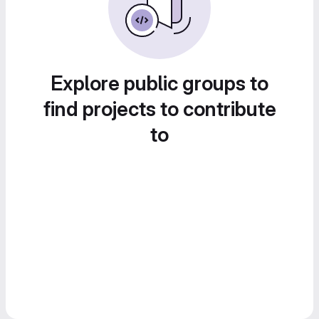
Explore public groups to
find projects to contribute
to