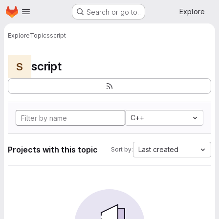
Homepage
Skip to main content
Explore
Search or go to…
Explore
Topics
script
script
S
C++
Projects with this topic
Last created
Sort by: