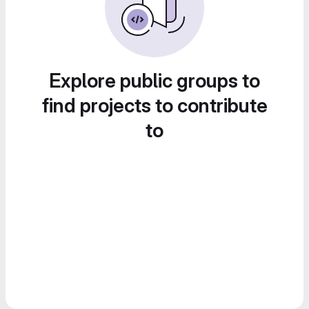
Explore public groups to
find projects to contribute
to