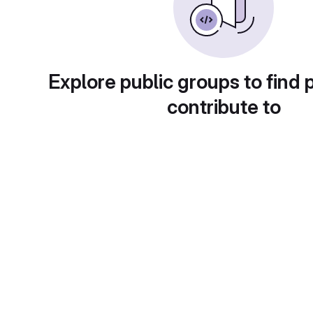
Explore public groups to find 
contribute to