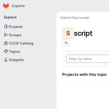
Homepage
Skip to main content
Explore
Primary navigation
Explore
Explore
Topics
script
Projects
script
S
Groups
CI/CD Catalog
Topics
Snippets
Projects with this topic