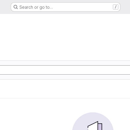
Search or go to…
/