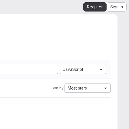
Register
Sign in
JavaScript
Most stars
Sort by: