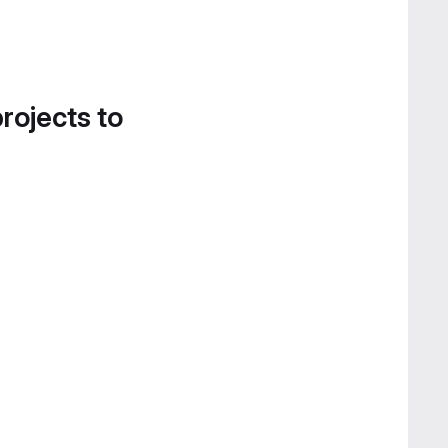
projects to