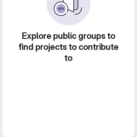
Explore public groups to
find projects to contribute
to