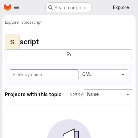
Homepage
Skip to main content
Explore
Search or go to…
Explore
Topics
script
script
S
QML
Projects with this topic
Name
Sort by: