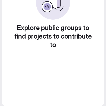
Explore public groups to
find projects to contribute
to