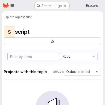
Homepage
Skip to main content
Explore
Search or go to…
Explore
Topics
script
script
S
Ruby
Projects with this topic
Oldest created
Sort by: