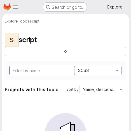
Homepage
Skip to main content
Explore
Search or go to…
Explore
Topics
script
script
S
SCSS
Projects with this topic
Name, descending
Sort by: