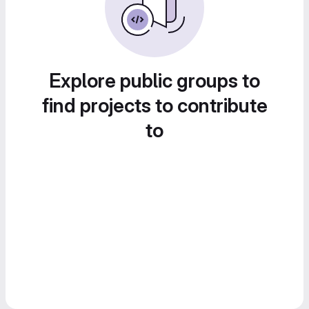
Explore public groups to
find projects to contribute
to