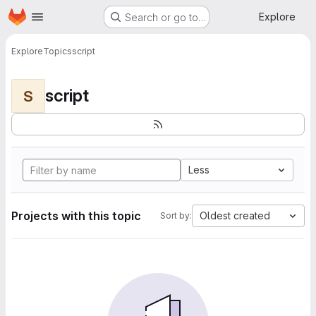
Homepage
Skip to main content
Explore
Search or go to…
Explore
Topics
script
script
S
Less
Projects with this topic
Oldest created
Sort by: