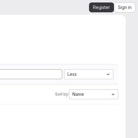
Register
Sign in
Less
Name
Sort by: