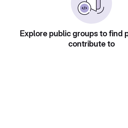
Explore public groups to find 
contribute to