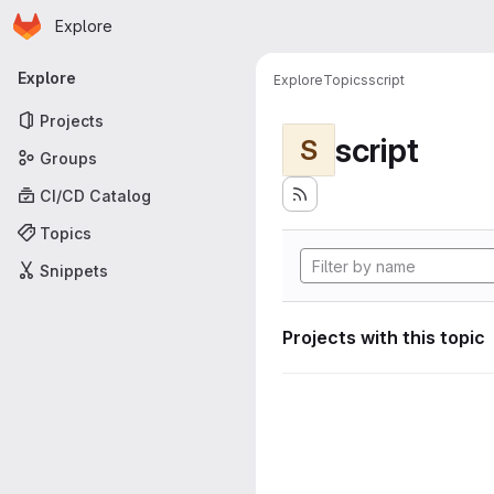
Homepage
Skip to main content
Explore
Primary navigation
Explore
Explore
Topics
script
Projects
script
S
Groups
CI/CD Catalog
Topics
Snippets
Projects with this topic