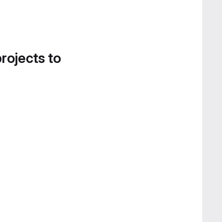
projects to