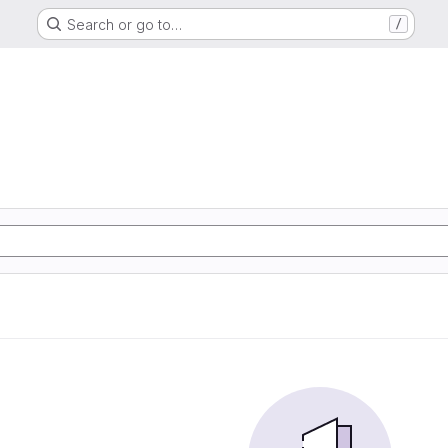
Search or go to…
/