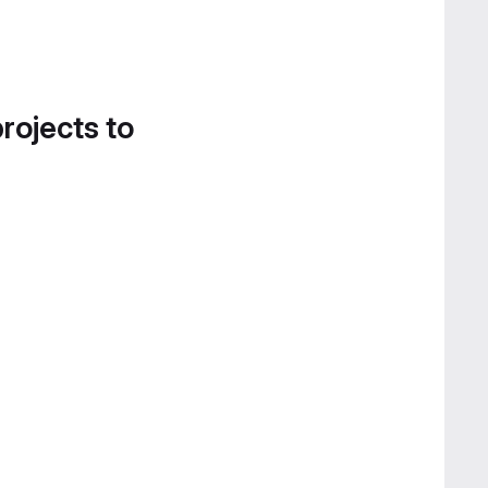
projects to