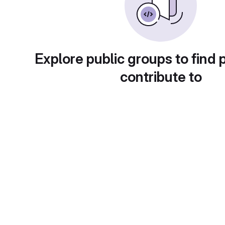
Explore public groups to find 
contribute to