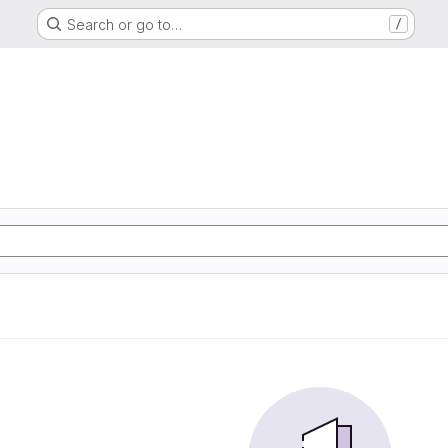
Search or go to…
/