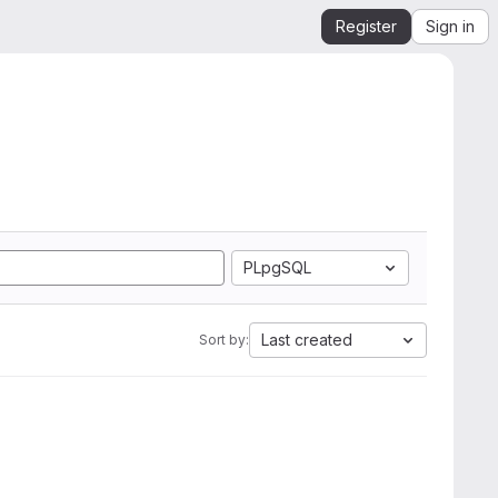
Register
Sign in
PLpgSQL
Last created
Sort by: