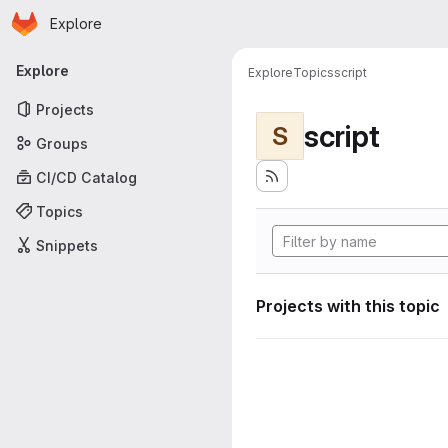
Homepage
Skip to main content
Explore
Primary navigation
Explore
Explore
Topics
script
Projects
script
S
Groups
CI/CD Catalog
Topics
Snippets
Projects with this topic