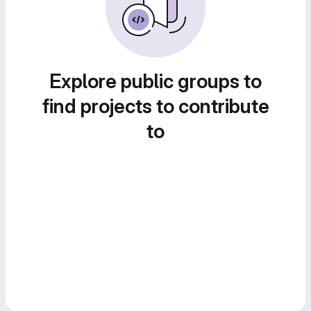
Explore public groups to
find projects to contribute
to