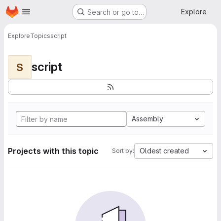
Homepage
Skip to main content
Explore
Search or go to…
Explore
Topics
script
script
S
Assembly
Projects with this topic
Oldest created
Sort by: