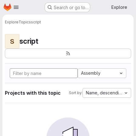
Homepage
Skip to main content
Explore
Search or go to…
Explore
Topics
script
script
S
Assembly
Projects with this topic
Name, descending
Sort by: