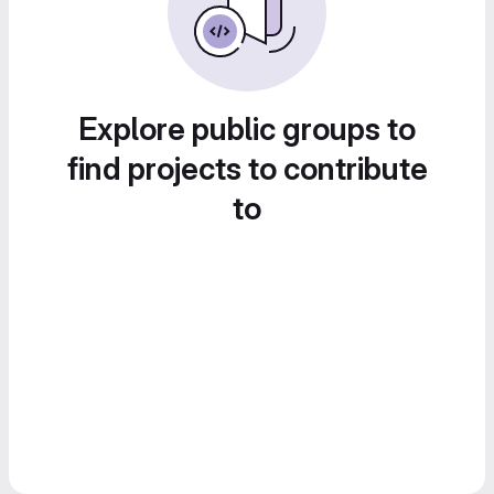
Explore public groups to
find projects to contribute
to