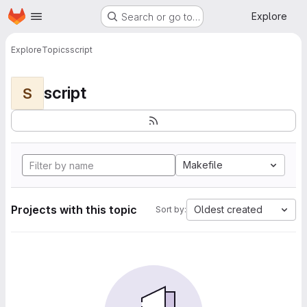
Homepage
Skip to main content
Explore
Search or go to…
Explore
Topics
script
script
S
Makefile
Projects with this topic
Oldest created
Sort by: