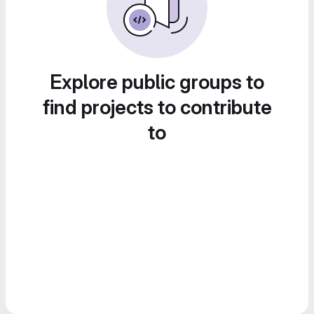
Explore public groups to
find projects to contribute
to