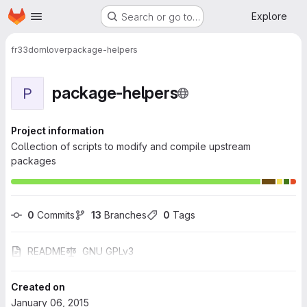
Homepage
Skip to main content
Explore
Search or go to…
fr33domlover
package-helpers
package-helpers
P
Project information
Collection of scripts to modify and compile upstream
packages
0
 Commits
13
 Branches
0
 Tags
README
GNU GPLv3
Created on
January 06, 2015