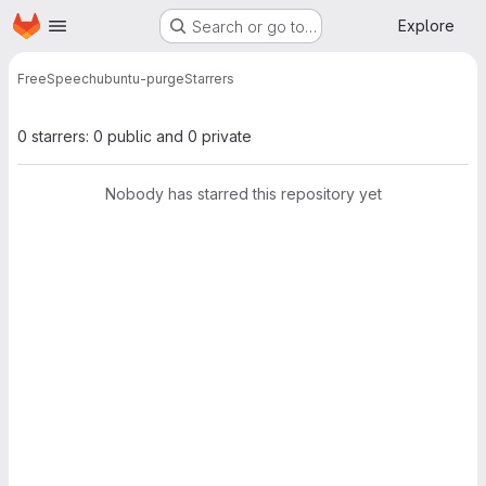
Homepage
Skip to main content
Explore
Search or go to…
FreeSpeech
ubuntu-purge
Starrers
0 starrers: 0 public and 0 private
Nobody has starred this repository yet