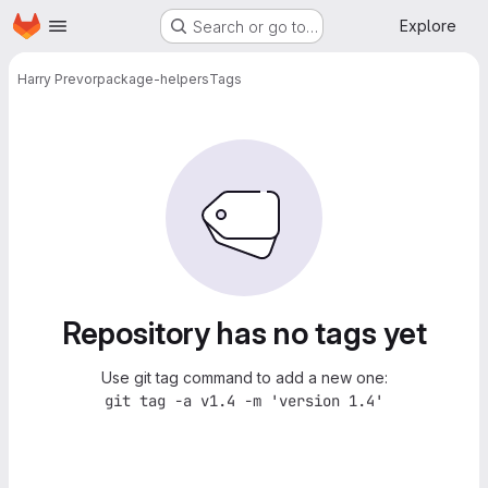
Homepage
Skip to main content
Explore
Search or go to…
Harry Prevor
package-helpers
Tags
Repository has no tags yet
Use git tag command to add a new one:
git tag -a v1.4 -m 'version 1.4'