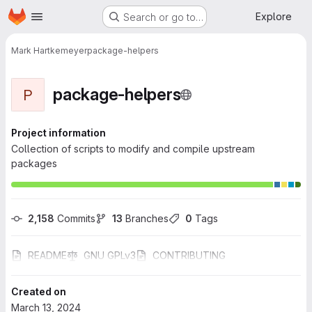
Homepage
Skip to main content
Explore
Search or go to…
Mark Hartkemeyer
package-helpers
package-helpers
P
Project information
Collection of scripts to modify and compile upstream
packages
2,158
 Commits
13
 Branches
0
 Tags
README
GNU GPLv3
CONTRIBUTING
Created on
March 13, 2024