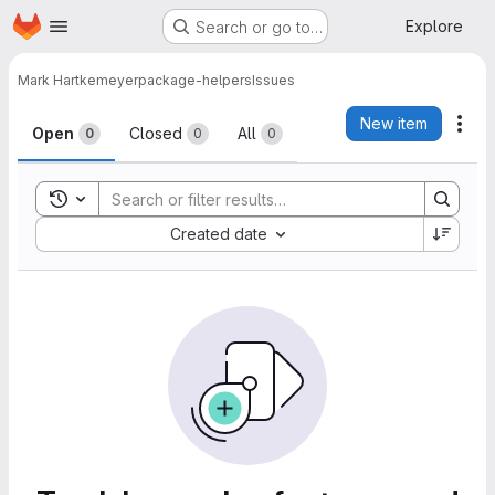
Homepage
Skip to main content
Explore
Search or go to…
Mark Hartkemeyer
package-helpers
Issues
Issues
New item
Act
Open
Closed
All
0
0
0
Toggle search history
Sort by:
Created date