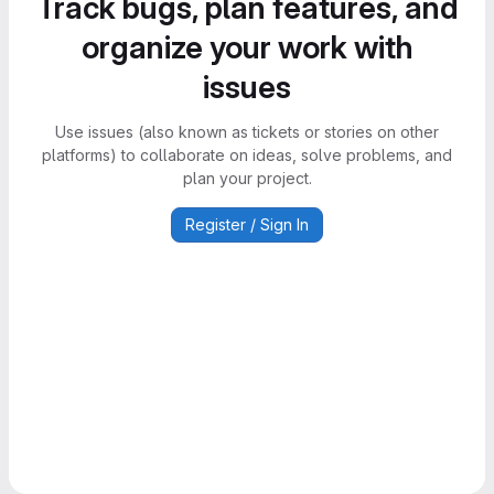
Track bugs, plan features, and
organize your work with
issues
Use issues (also known as tickets or stories on other
platforms) to collaborate on ideas, solve problems, and
plan your project.
Register / Sign In