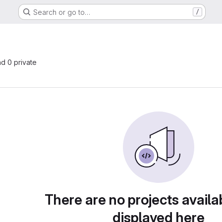
Search or go to…
/
nd 0 private
There are no projects availa
displayed here