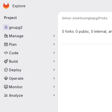
Homepage
Skip to main content
Explore
Primary navigation
Project
Simon Josefsson
gnupg2
Forks
G
gnupg2
0 forks: 0 public, 0 internal, a
Manage
Plan
Code
Build
Deploy
Operate
Monitor
Analyze