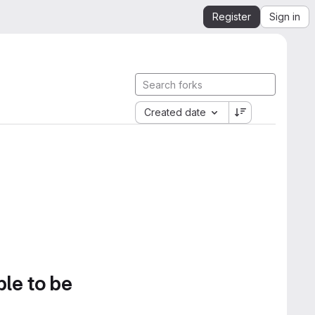
Register
Sign in
Created date
ble to be