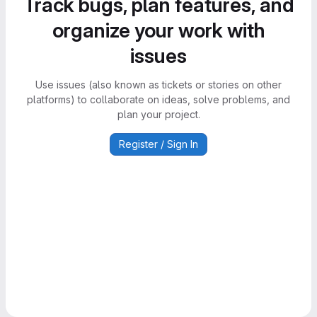
Track bugs, plan features, and
organize your work with
issues
Use issues (also known as tickets or stories on other
platforms) to collaborate on ideas, solve problems, and
plan your project.
Register / Sign In