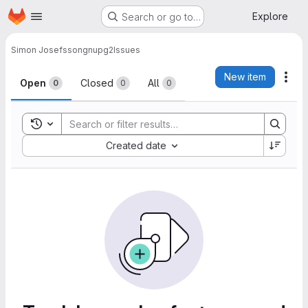
Homepage
Skip to main content
Explore
Search or go to…
Simon Josefsson
gnupg2
Issues
Issues
New item
Act
Open
Closed
All
0
0
0
Toggle search history
Sort by:
Created date