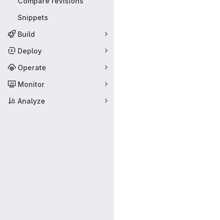
Compare revisions
Snippets
Build
Deploy
Operate
Monitor
Analyze