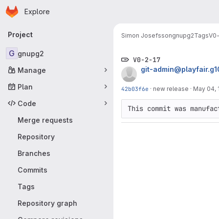
Homepage
Skip to main content
Explore
Primary navigation
Project
Simon Josefsson
gnupg2
Tags
V0-
G
gnupg2
V0-2-17
git-admin@playfair.g
Manage
Plan
42b03f6e
·
new release
·
May 04, 
Code
This commit was manufac
Merge requests
Repository
Branches
Commits
Tags
Repository graph