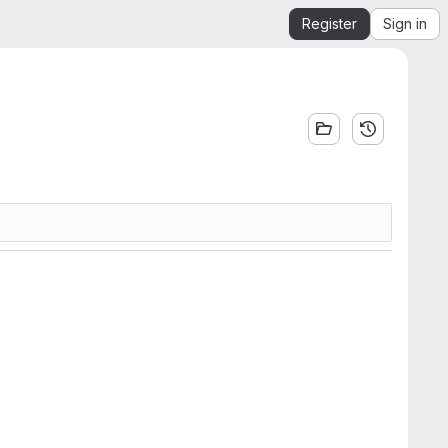
Register
Sign in