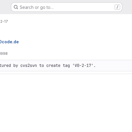
Search or go to…
/
2-17
10code.de
1998
tured by cvs2svn to create tag 'V0-2-17'.