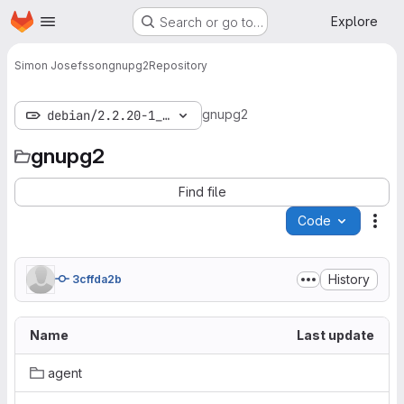
Homepage
Skip to main content
Explore
Search or go to…
Simon Josefsson
gnupg2
Repository
gnupg2
debian/2.2.20-1_bpo9+1
gnupg2
Find file
Code
Act
History
3cffda2b
Name
Last update
agent