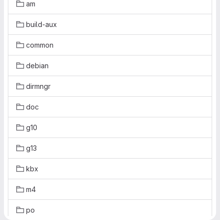
am
build-aux
common
debian
dirmngr
doc
g10
g13
kbx
m4
po