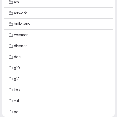
am
artwork
build-aux
common
dirmngr
doc
g10
g13
kbx
m4
po