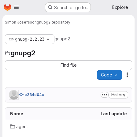
Homepage
Skip to main content
Explore
Search or go to…
Simon Josefsson
gnupg2
Repository
gnupg2
gnupg-2.2.23
gnupg2
Find file
Code
Act
History
e234d04c
Name
Last update
agent