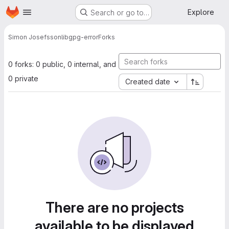
Homepage
Skip to main content
Explore
Search or go to…
Simon Josefsson
libgpg-error
Forks
0 forks: 0 public, 0 internal, and
0 private
Created date
There are no projects
available to be displayed