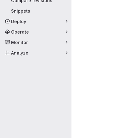
Compare revisions
Snippets
Deploy
Operate
Monitor
Analyze