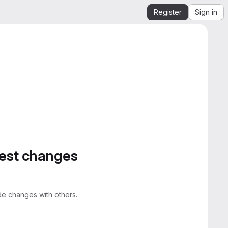
Register
Sign in
gest changes
e changes with others.