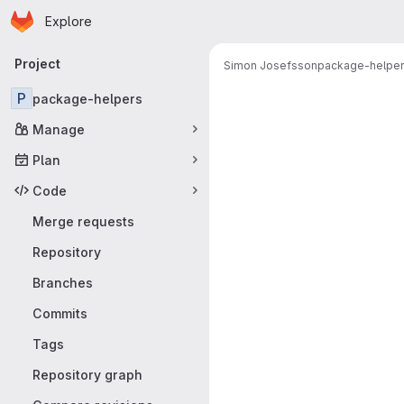
Homepage
Skip to main content
Explore
Primary navigation
Project
Simon Josefsson
package-helpe
Merge reque
P
package-helpers
Manage
Plan
Code
Merge requests
Repository
Branches
Commits
Tags
Repository graph