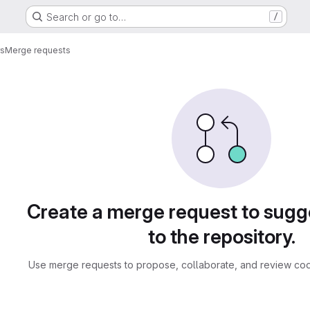
Search or go to…
/
rs
Merge requests
sts
Create a merge request to sug
to the repository.
Use merge requests to propose, collaborate, and review cod