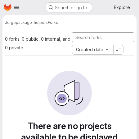
Homepage
Skip to main content
Explore
Search or go to…
Jorge
package-helpers
Forks
0 forks: 0 public, 0 internal, and
0 private
Created date
There are no projects
available to be displayed