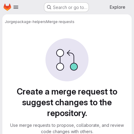
Homepage
Skip to main content
Explore
Search or go to…
Jorge
package-helpers
Merge requests
Merge requests
Create a merge request to
suggest changes to the
repository.
Use merge requests to propose, collaborate, and review
code changes with others.