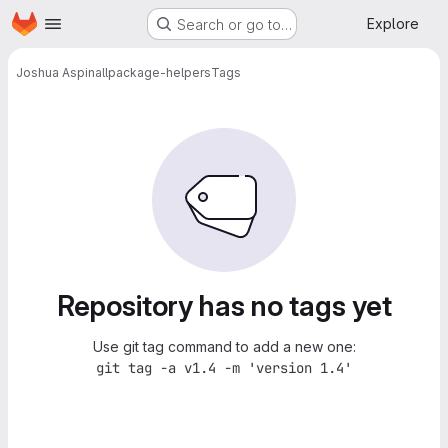
Homepage
Skip to main content
Explore
Search or go to…
Joshua Aspinall
package-helpers
Tags
Repository has no tags yet
Use git tag command to add a new one:
git tag -a v1.4 -m 'version 1.4'