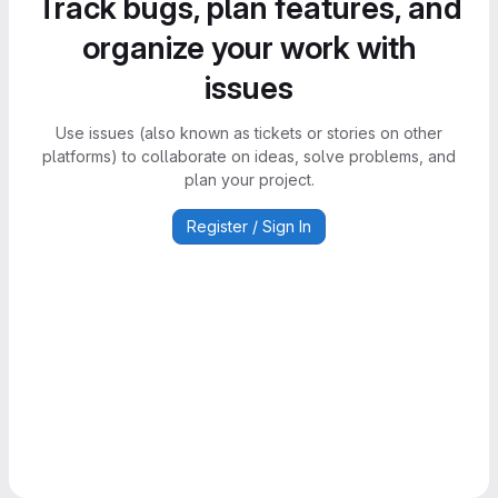
Track bugs, plan features, and
organize your work with
issues
Use issues (also known as tickets or stories on other
platforms) to collaborate on ideas, solve problems, and
plan your project.
Register / Sign In