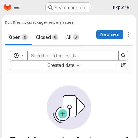
Homepage
Skip to main content
Explore
Search or go to…
Kurt Kremitzki
package-helpers
Issues
Issues
New item
Act
Open
Closed
All
0
0
0
Toggle search history
Sort by:
Created date