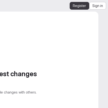
Register
Sign in
gest changes
e changes with others.