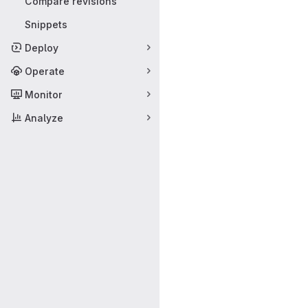
Compare revisions
Snippets
Deploy
Operate
Monitor
Analyze