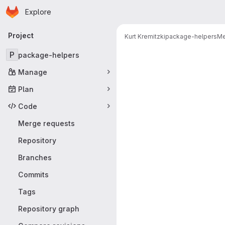
Homepage
Skip to main content
Explore
Primary navigation
Project
Kurt Kremitzki
package-helpers
Me
Merge reque
P
package-helpers
Manage
Plan
Code
Merge requests
Repository
Branches
Commits
Tags
Repository graph