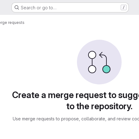
Search or go to…
/
rge requests
sts
Create a merge request to sug
to the repository.
Use merge requests to propose, collaborate, and review cod