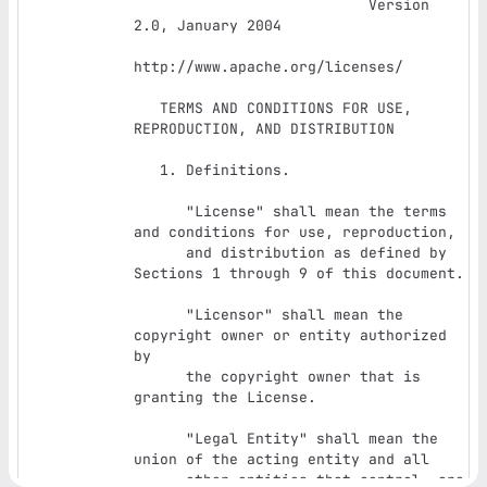
                           Version 
2.0, January 2004

http://www.apache.org/licenses/

   TERMS AND CONDITIONS FOR USE, 
REPRODUCTION, AND DISTRIBUTION

   1. Definitions.

      "License" shall mean the terms 
and conditions for use, reproduction,

      and distribution as defined by 
Sections 1 through 9 of this document.

      "Licensor" shall mean the 
copyright owner or entity authorized 
by

      the copyright owner that is 
granting the License.

      "Legal Entity" shall mean the 
union of the acting entity and all

      other entities that control, are 