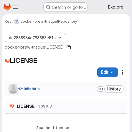
Homepage
Skip to main content
Explore
Search or go to…
Kevin
docker-brew-trisquel
Repository
de2888984d798553e51f73e0eeb7dbcbd7a50904
docker-brew-trisquel
LICENSE
LICENSE
Edit
File
History
9f5eda1b
LICENSE
11.09 KiB
Apache License
