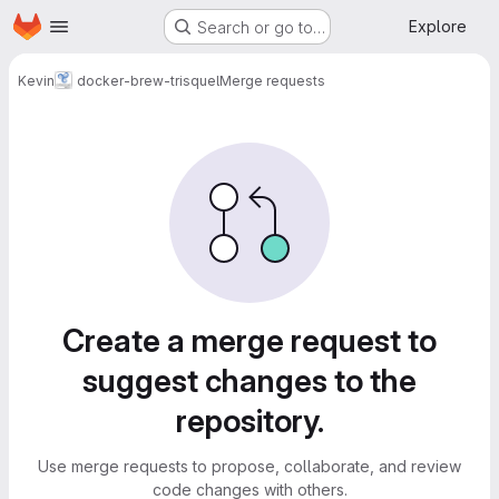
Homepage
Skip to main content
Explore
Search or go to…
Kevin
docker-brew-trisquel
Merge requests
Merge requests
Create a merge request to
suggest changes to the
repository.
Use merge requests to propose, collaborate, and review
code changes with others.