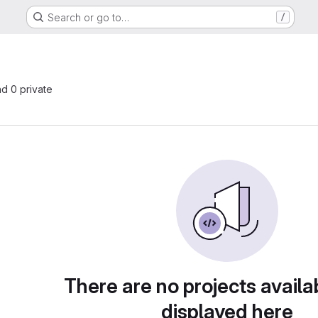
Search or go to…
/
nd 0 private
There are no projects availa
displayed here