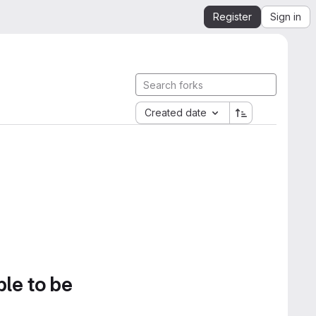
Register
Sign in
Created date
ble to be