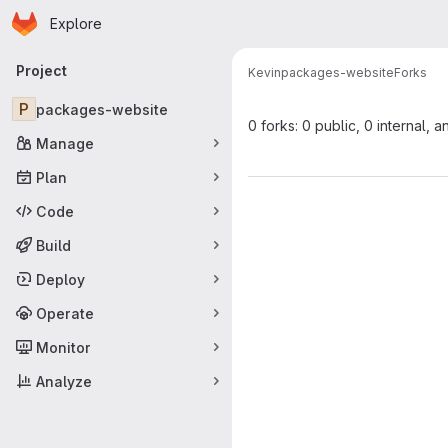
Homepage
Skip to main content
Explore
Primary navigation
Project
Kevin
packages-website
Forks
P
packages-website
0 forks: 0 public, 0 internal, a
Manage
Plan
Code
Build
Deploy
Operate
Monitor
Analyze