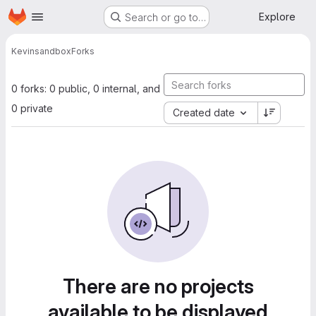
Homepage
Skip to main content
Explore
Search or go to…
Kevin
sandbox
Forks
0 forks: 0 public, 0 internal, and
0 private
Created date
There are no projects
available to be displayed