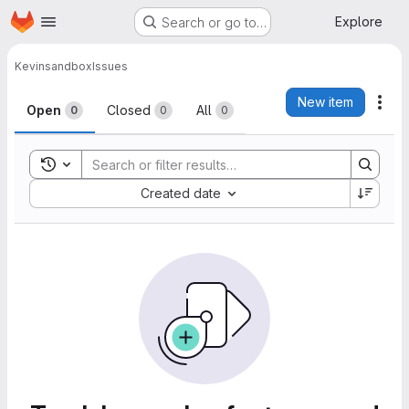
Homepage
Skip to main content
Explore
Search or go to…
Kevin
sandbox
Issues
Issues
New item
Act
Open
Closed
All
0
0
0
Toggle search history
Sort by:
Created date