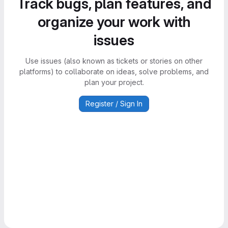
Track bugs, plan features, and
organize your work with
issues
Use issues (also known as tickets or stories on other
platforms) to collaborate on ideas, solve problems, and
plan your project.
Register / Sign In