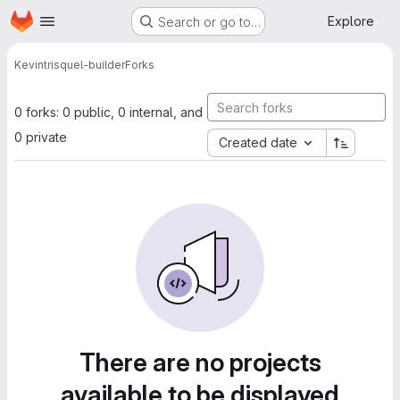
Homepage
Skip to main content
Explore
Search or go to…
Kevin
trisquel-builder
Forks
0 forks: 0 public, 0 internal, and
0 private
Created date
There are no projects
available to be displayed