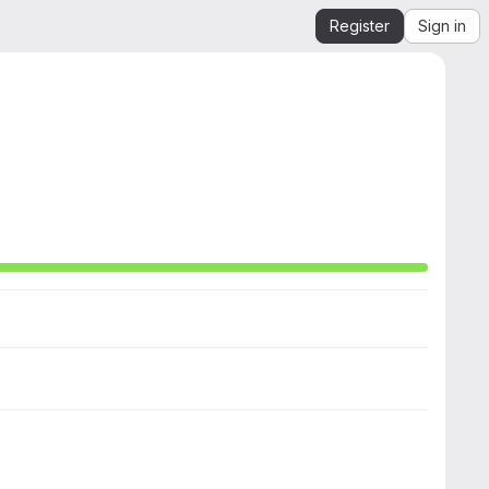
Register
Sign in