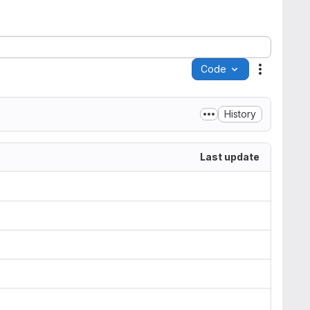
Code
Actions
History
Last update