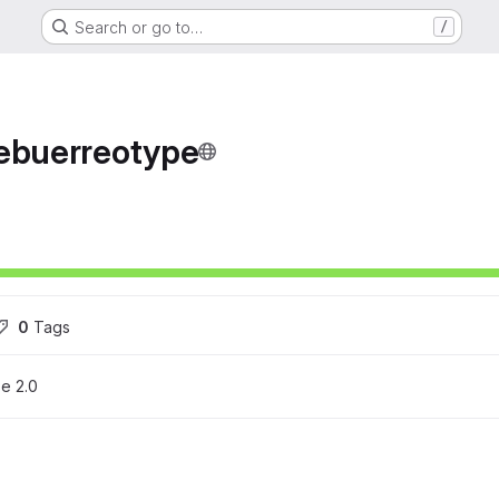
Search or go to…
/
debuerreotype
ons
0
 Tags
e 2.0