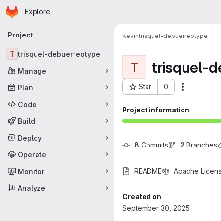
Homepage
Skip to main content
Explore
Primary navigation
Project
Kevin
trisquel-debuerreotype
T
trisquel-debuerreotype
trisquel-
T
Manage
Star
0
Plan
More acti
Project ID: 777
Code
Project information
Build
Deploy
8
 Commits
2
 Branches
Operate
README
Apache Licens
Monitor
Analyze
Created on
September 30, 2025