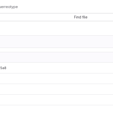
uerreotype
Find file
65a8