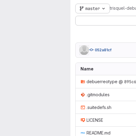
trisquel-deb
master
052a81cf
Name
debuerreotype
@
895c
.gitmodules
.suitedefs.sh
LICENSE
README.md