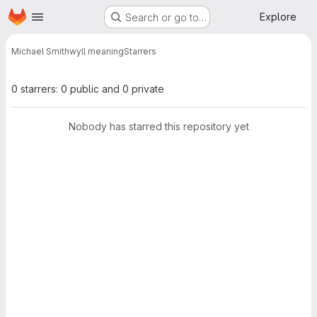
Homepage
Skip to main content
Explore
Search or go to…
Michael Smith
wyll meaning
Starrers
0 starrers: 0 public and 0 private
Nobody has starred this repository yet